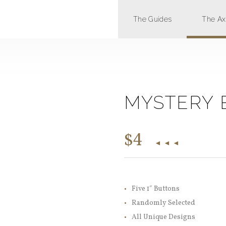
The Guides
The A
MYSTERY 
$
4
Five 1″ Buttons
Randomly Selected
All Unique Designs