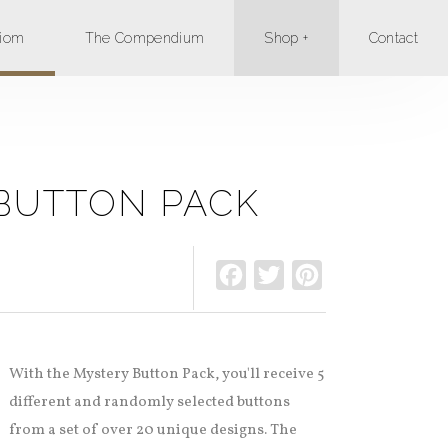
xiom
The Compendium
Shop +
Contact
BUTTON PACK
Facebook
Twitter
Pinterest
With the Mystery Button Pack, you'll receive 5
different and randomly selected buttons
from a set of over 20 unique designs. The