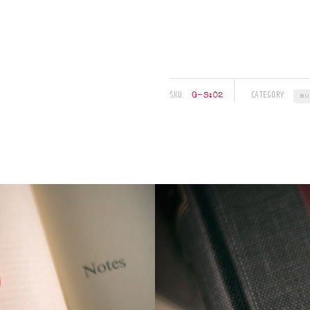
SKU:
CATEGORY:
G–S:02
BU