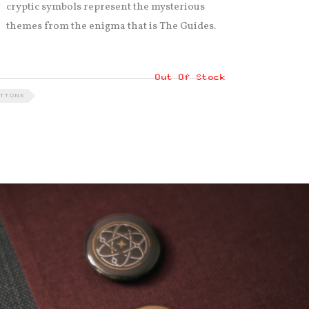
cryptic symbols represent the mysterious
themes from the enigma that is The Guides.
Out Of Stock
TTONS