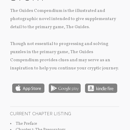
The Guides Compendium is the illustrated and
photographic novel intended to give supplementary
detail to the primary game, The Guides.
Though not essential to progressing and solving
puzzles in the primary game, The Guides
Compendium provides clues and may serve as an
inspiration to help you continue your cryptic journey.
CURRENT CHAPTER LISTING
The Preface
Chapter 1: The Preparatory