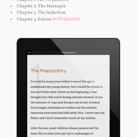
Chapter 2: The Messages
Chapter 3: The Induction
Chapter 4: Echoes
(In Production)