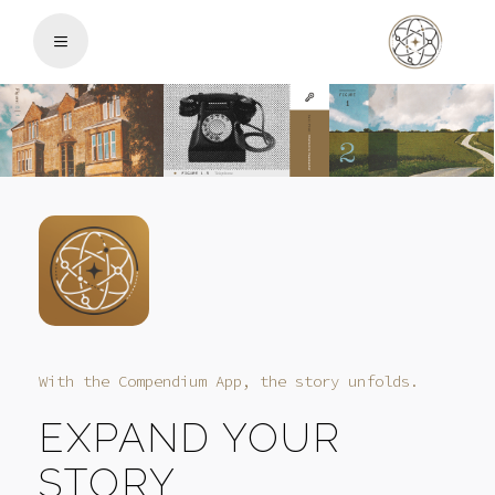
With the Compendium App, the story unfolds.
EXPAND YOUR
STORY